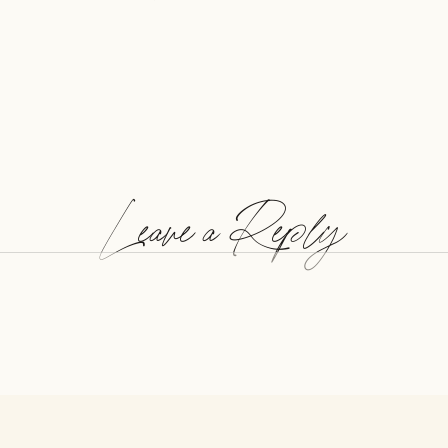
Leave a Reply