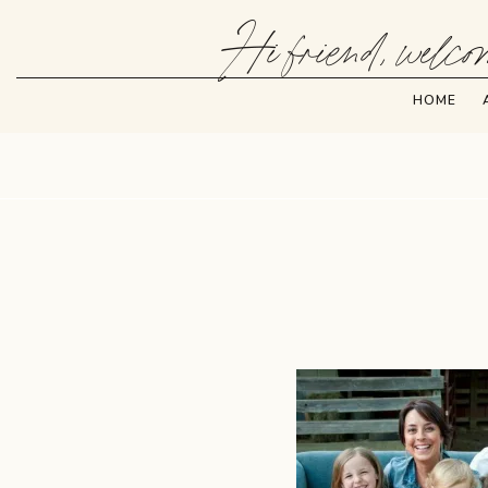
Hi friend, welcom
HOME