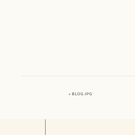
«
BLOG.JPG