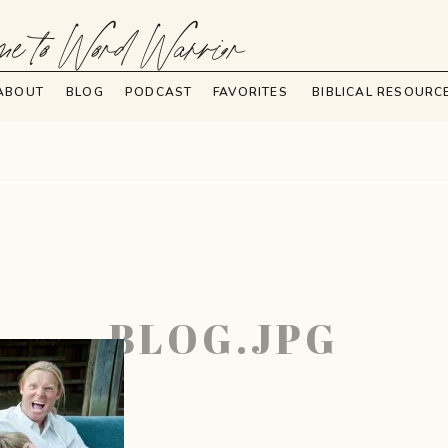
e to Word Warrior
ABOUT
BLOG
PODCAST
FAVORITES
BIBLICAL RESOURC
BLOG.JPG