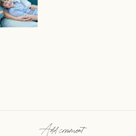
Add comment