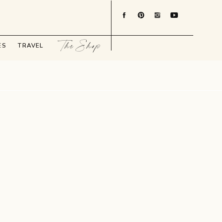
The Shop
ES
TRAVEL