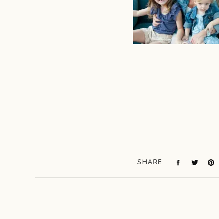
SHARE