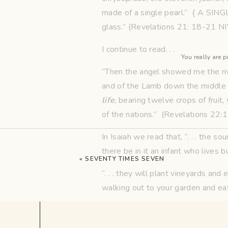
made of a single pearl.” { A SING
glass.” (Revelations 21: 18-21 
I continue to read. . .
You really are p
“Then the angel showed me the rive
and of the Lamb down the middle of
life
, bearing twelve crops of fruit,
of the nations.” (Revelations 22:
In Isaiah we read that, “. . . the s
there be in it an infant who lives 
«
SEVENTY TIMES SEVEN
“. . . they will plant vineyards and
walking out to your garden and eati
Oh, and the Angel in John’s vision 
collection of yardsticks. For some