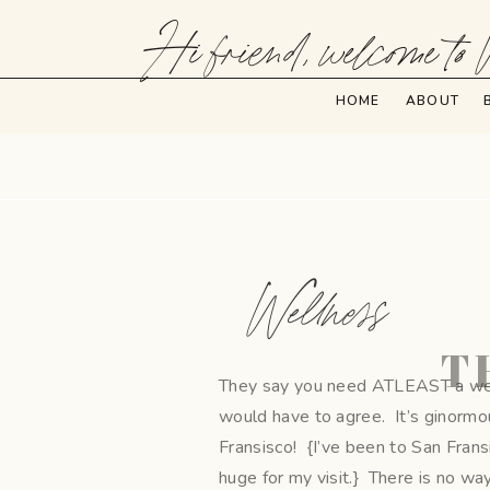
Hi friend, welcome to 
HOME
ABOUT
Wellness
T
They say you need ATLEAST a week 
would have to agree. It’s ginormou
Fransisco! {I’ve been to San Frans
huge for my visit.} There is no wa