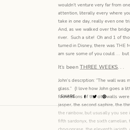
wouldn’t venture very far from one 
attention, literally every where y
take in one day, really even one tri
And, as we walked over the bridge, t
river. Such a site! Oh and 1 of 
turned in Disney, there was THE M
am sure some of you could. . . but 
It’s been
THREE WEEKS
. . .
John’s descrption: “The wall was ma
glass.” {I love how John goes a litt
foundations of the city walls were
SHARE
jasper, the second saphire, the th
the rainbow, but ususally you see i
fifth sardonyx, the sixth carnelian,
chrysoprase, the eleventh jacinth