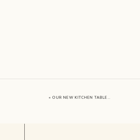
«
OUR NEW KITCHEN TABLE…