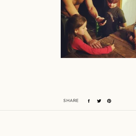
SHARE