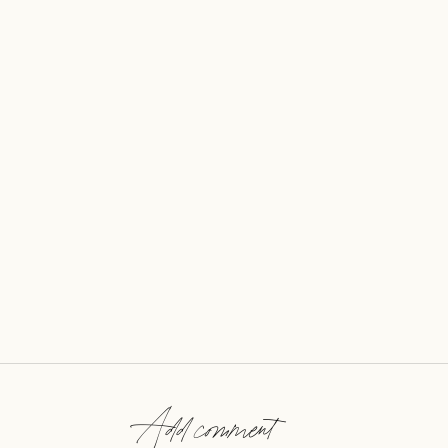
Add comment