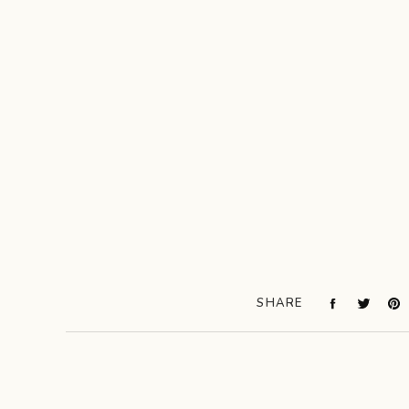
SHARE