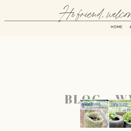
Hi friend, welcom
HOME
BLOG – W