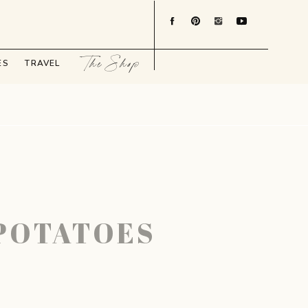
The Shop
ES
TRAVEL
-POTATOES