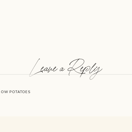
Leave a Reply
GROW POTATOES