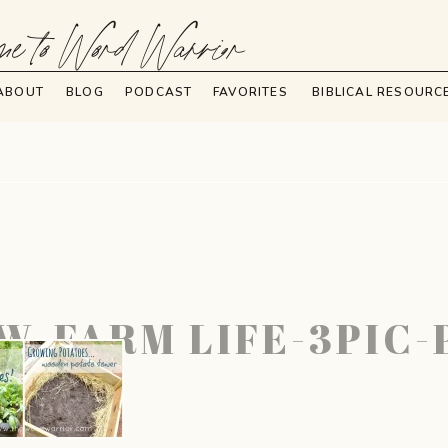
e to Word Warrior
ABOUT
BLOG
PODCAST
FAVORITES
BIBLICAL RESOURC
W-FARM LIFE-3PIC