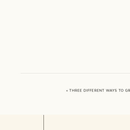
«
THREE DIFFERENT WAYS TO 