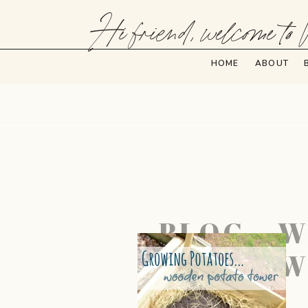
Hi friend, welcome to 
HOME
ABOUT
BLOG – 
W