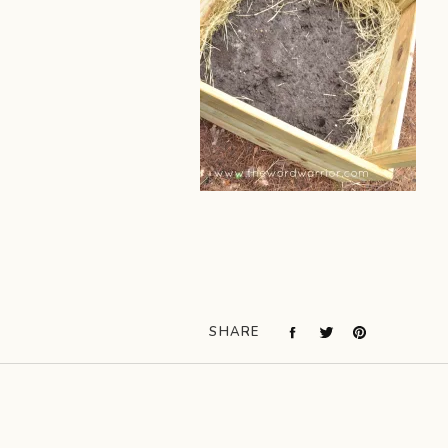
SHARE