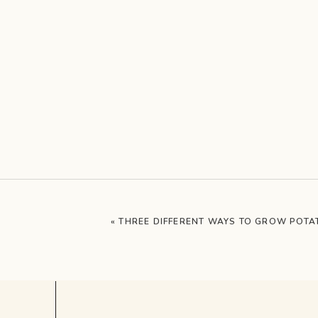
«
THREE DIFFERENT WAYS TO GROW POTA