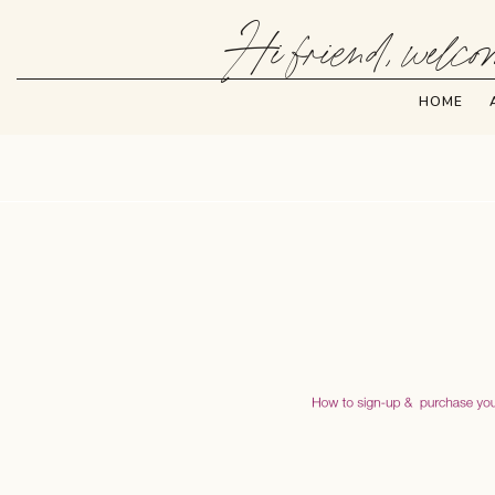
Hi friend, welcom
HOME