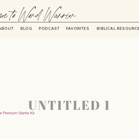
e to Word Warrior
ABOUT
BLOG
PODCAST
FAVORITES
BIBLICAL RESOURC
UNTITLED 1