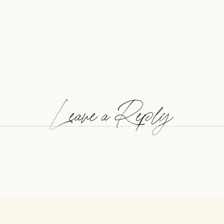
Leave a Reply