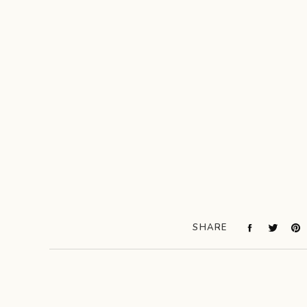
SHARE