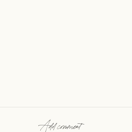
Add comment