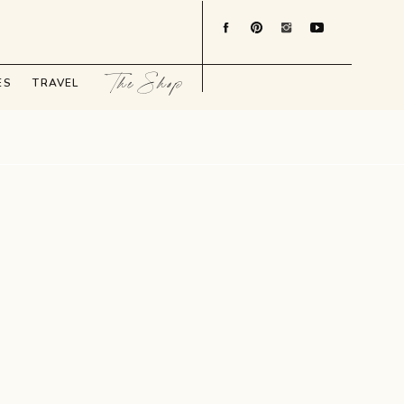
The Shop
ES
TRAVEL