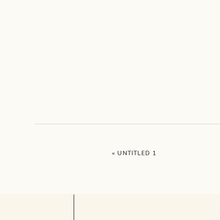
«
UNTITLED 1