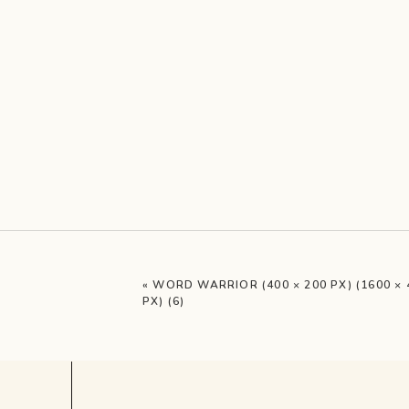
«
WORD WARRIOR (400 × 200 PX) (1600 × 
PX) (6)