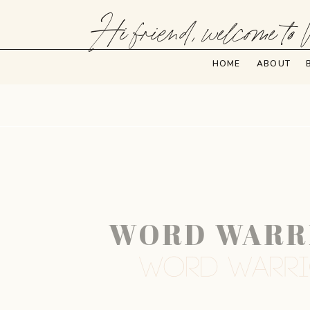
Hi friend, welcome to 
HOME
ABOUT
WORD WARRIO