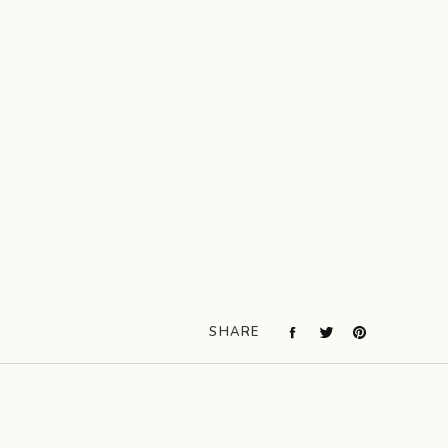
SHARE