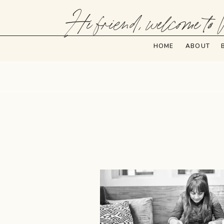
Hi friend, welcome to 
HOME
ABOUT