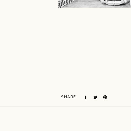
SHARE