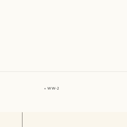
«
WW-2