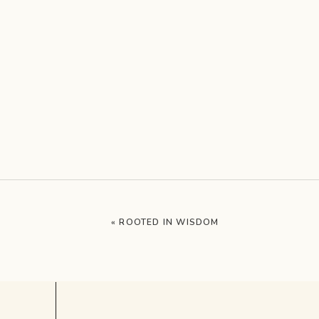
«
ROOTED IN WISDOM