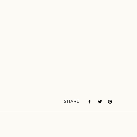
SHARE