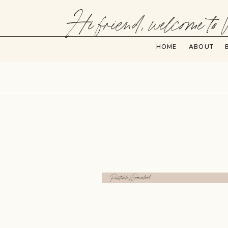
Hi friend, welcome to 
HOME
ABOUT