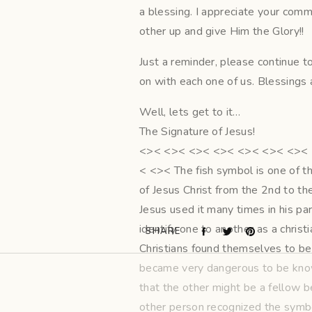
a blessing. I appreciate your comm
other up and give Him the Glory!!
Just a reminder, please continue 
on with each one of us. Blessings a
Well, lets get to it…
The Signature of Jesus!
<>< <>< <>< <>< <>< <>< <>< 
< <>< The fish symbol is one of t
of Jesus Christ from the 2nd to the
Jesus used it many times in his pa
identify one to another as a christ
SHARE
Christians found themselves to be
became very dangerous to be known
that the other might be a fellow b
other person recognized the symbol