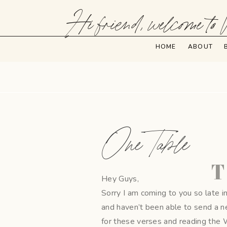
Hi friend, welcome to 
HOME
ABOUT
One Table
T
Hey Guys,
Sorry I am coming to you so late i
and haven’t been able to send a n
for these verses and reading the 