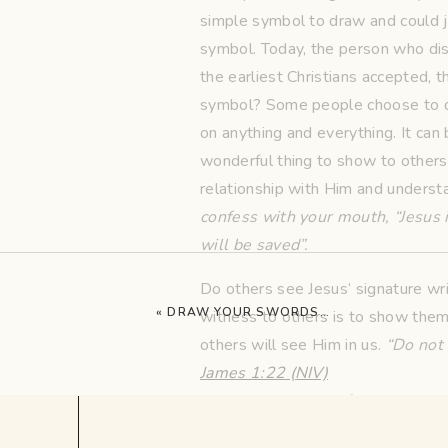
simple symbol to draw and could ju
symbol. Today, the person who di
the earliest Christians accepted, t
symbol? Some people choose to dis
on anything and everything. It can 
wonderful thing to show to others.
relationship with Him and understa
confess with your mouth, “Jesus i
will be saved”.
Do others see Jesus’ signature wr
«
DRAW YOUR SWORDS…
witness to others is to show them H
others will see Him in us.
“Do not 
James 1:22 (NIV)
Let others see your fish symbol thr
our lives, we must put action to o