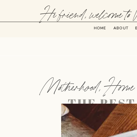
Hi friend, welcome to 
HOME
ABOUT
Motherhood
,
Home
THE BEST