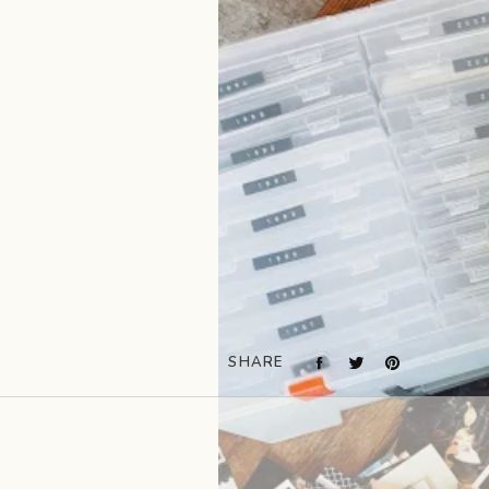
SHARE