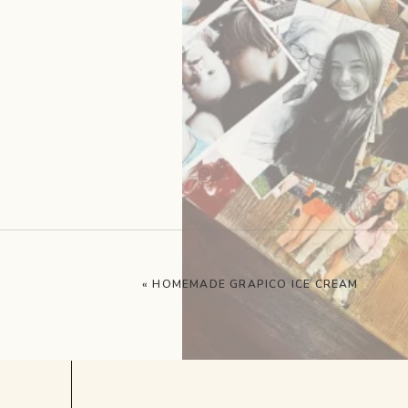
«
HOMEMADE GRAPICO ICE CREAM